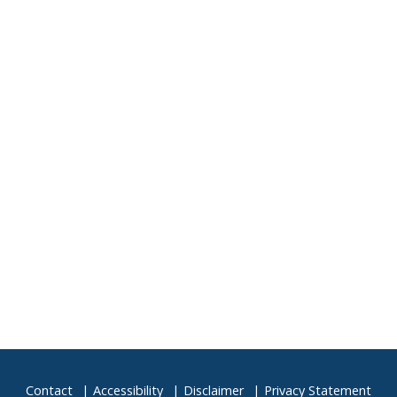
4
5
11
12
18
19
25
26
1
2
Contact
Accessibility
Disclaimer
Privacy Statement