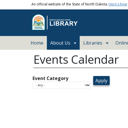
Skip to main content
An official website of the State of North Dakota.
Here's how
Main navigation
Home
About Us
Libraries
Onlin
Events Calendar
Event Category
today
Sun
Mon
26
27