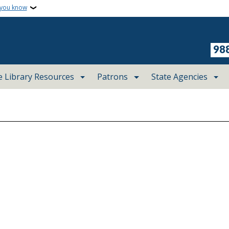
 you know
98
e Library Resources
Patrons
State Agencies
August 2026
Tue
Wed
Thu
28
29