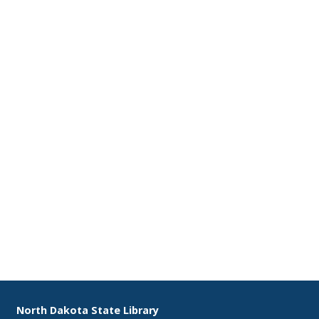
2
3
9
10
16
17
23
24
30
31
Footer
North Dakota State Library