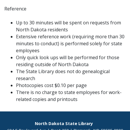
Reference
Up to 30 minutes will be spent on requests from
North Dakota residents
Extensive reference work (requiring more than 30
minutes to conduct) is performed solely for state
employees
Only quick look ups will be performed for those
residing outside of North Dakota
The State Library does not do genealogical
research
Photocopies cost $0.10 per page
There is no charge to state employees for work-
related copies and printouts
Footer
North Dakota State Library