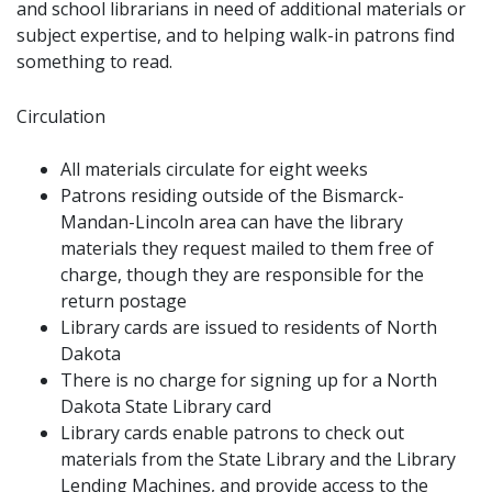
and school librarians in need of additional materials or
subject expertise, and to helping walk-in patrons find
something to read.
Circulation
All materials circulate for eight weeks
Patrons residing outside of the Bismarck-
Mandan-Lincoln area can have the library
materials they request mailed to them free of
charge, though they are responsible for the
return postage
Library cards are issued to residents of North
Dakota
There is no charge for signing up for a North
Dakota State Library card
Library cards enable patrons to check out
materials from the State Library and the Library
Lending Machines, and provide access to the