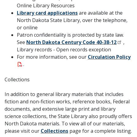
Online Library Resources
Library card applications
are available at the
North Dakota State Library, over the telephone,
or online
Patron confidentiality is protected by state law.
See
North Dakota Century Code 40-38-12
,
Library records - Open records exception
For more information, see our
Circulation Policy
.
Collections
In addition to general library materials that includes
fiction and non-fiction works, reference books, Federal
documents, and extensive large print and library
science collections, the State Library also proudly offers
North Dakota materials. To view all of our materials,
please visit our
Collections
page for a complete listing.