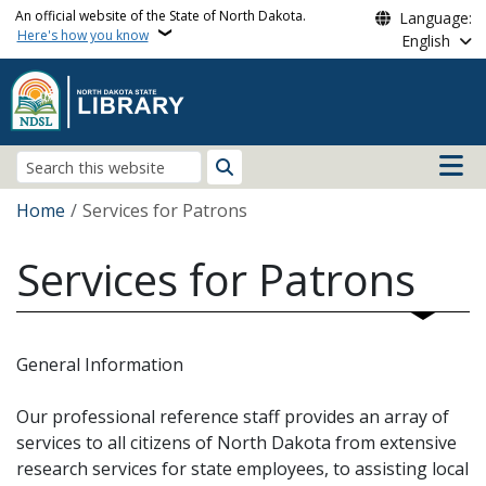
Skip to main content
An official website of the State of North Dakota.
Language:
Here's how you know
English
Main n
Search
Breadcrumb
Home
Services for Patrons
Services for Patrons
General Information
Our professional reference staff provides an array of
services to all citizens of North Dakota from extensive
research services for state employees, to assisting local