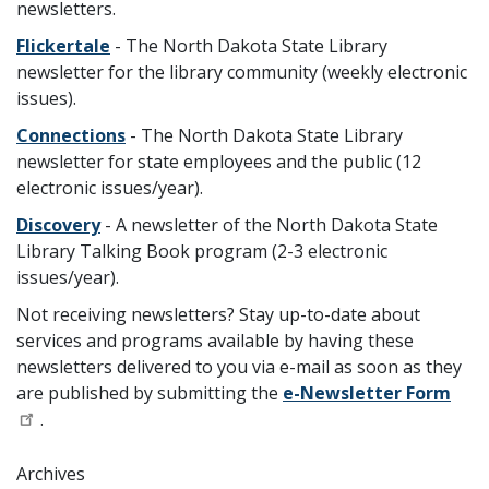
newsletters.
Flickertale
- The North Dakota State Library
newsletter for the library community (weekly electronic
issues).
Connections
- The North Dakota State Library
newsletter for state employees and the public (12
electronic issues/year).
Discovery
- A newsletter of the North Dakota State
Library Talking Book program (2-3 electronic
issues/year).
Not receiving newsletters? Stay up-to-date about
services and programs available by having these
newsletters delivered to you via e-mail as soon as they
are published by submitting the
e-Newsletter Form
.
Archives