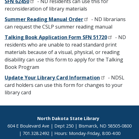
SFN 62450
- ND residents can use this for
reconsideration of library materials
Summer Reading Manual Order
- ND librarians
can request the CSLP summer reading manual
Talking Book Application Form SFN 51720
- ND
residents who are unable to read standard print
materials because of a visual, physical, or reading
disability can use this form to apply for the Talking
Book Program
Update Your Library Card Information
- NDSL
card holders can use this form for changes to your
library card
Footer
North Dakota State Library
604 E Boulevard Ave | Dept 250 | Bismarck, ND 58505-0800
| 701.328.2492 | Hours: Monday-Friday, 8:00-4:00