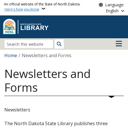
Skip to main content
An official website of the State of North Dakota.
Language:
Here's how you know
English
Main n
Search
Breadcrumb
Home
Newsletters and Forms
Newsletters and
Forms
Newsletters
The North Dakota State Library publishes three