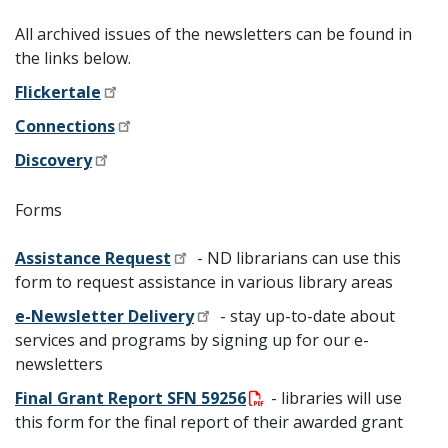
All archived issues of the newsletters can be found in
the links below.
Flickertale
Connections
Discovery
Forms
Assistance Request
- ND librarians can use this
form to request assistance in various library areas
e-Newsletter Delivery
-
stay up-to-date about
services and programs
by signing up for our e-
newsletters
Final Grant Report SFN 59256
- libraries will use
this form for the final report of their awarded grant