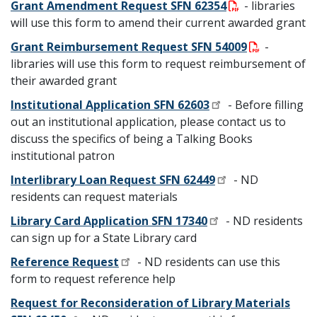
Grant Amendment Request SFN 62354
- libraries
will use this form to amend their current awarded grant
Grant Reimbursement Request SFN 54009
-
libraries will use this form to request reimbursement of
their awarded grant
Institutional Application SFN 62603
- Before filling
out an institutional application, please contact us to
discuss the specifics of being a Talking Books
institutional patron
Interlibrary Loan Request SFN 62449
- ND
residents can request materials
Library Card Application SFN 17340
- ND residents
can sign up for a State Library card
Reference Request
- ND residents can use this
form to request reference help
Request for Reconsideration of Library Materials